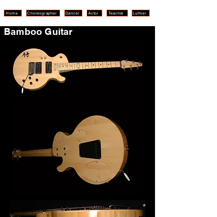
Home
Choreographer
Dancer
Actor
Teacher
Luthier
Bamboo Guitar